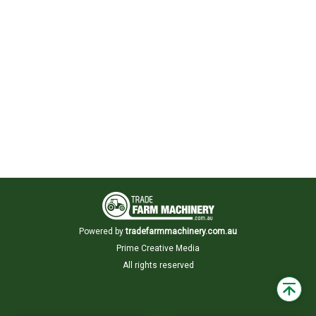
Powered by
tradefarmmachinery.com.au
Prime Creative Media
All rights reserved
Back
to