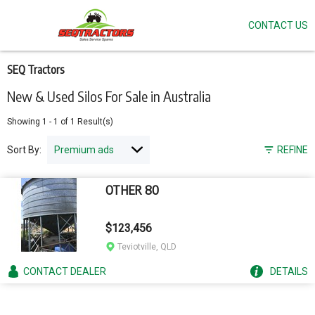
CONTACT US
Skip
to
main
content
SEQ Tractors
New & Used Silos For Sale in Australia
Showing
1
-
1
of
1
Result(s)
Sort By:
REFINE
OTHER 80
$123,456
Teviotville, QLD
CONTACT
DEALER
DETAILS