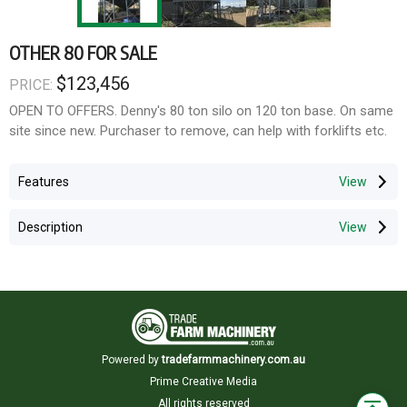
OTHER 80 FOR SALE
$123,456
PRICE:
OPEN TO OFFERS. Denny's 80 ton silo on 120 ton base. On same
site since new. Purchaser to remove, can help with forklifts etc.
Features
Description
Powered by
tradefarmmachinery.com.au
Prime Creative Media
All rights reserved