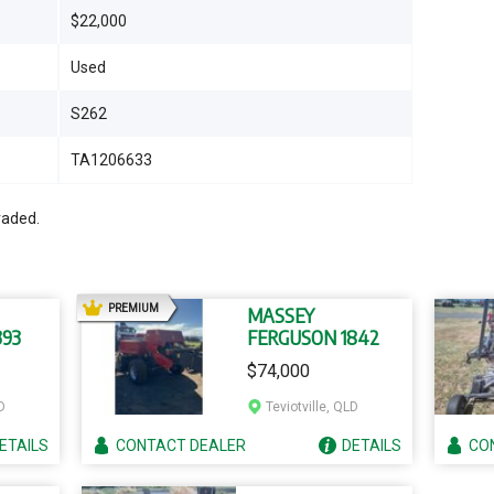
$22,000
Used
S262
TA1206633
raded.
AD
PREMIUM
MASSEY
393
FERGUSON 1842
$74,000
D
Teviotville, QLD
ETAILS
CONTACT
DEALER
DETAILS
CO