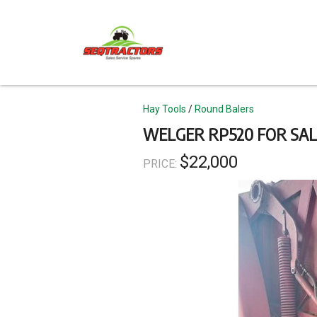
Skip
to
main
content
Topics
Hay Tools
Round Balers
WELGER RP520 FOR SAL
$22,000
PRICE: