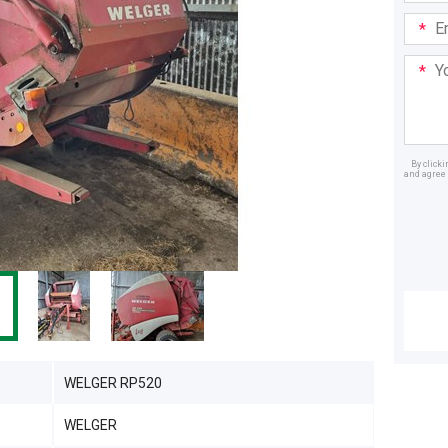
Email
Addre
Your
Mess
By click
and agree 
Dealer
WELGER RP520
WELGER