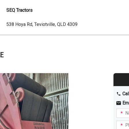
SEQ Tractors
Dealer
538 Hoya Rd, Teviotville, QLD 4309
Address
E
Cal
Em
Name
I am
intere
Phone
in: