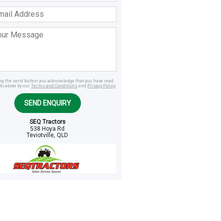
ss
age
ing the send button you acknowledge that you have read
to abide by our
Terms and Conditions
and
Privacy Policy
.
SEND ENQUIRY
SEQ Tractors
538 Hoya Rd
Teviotville, QLD