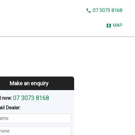
CALL
07 3073 8168
NOW:
MAP
Make an enquiry
07 3073 8168
l now: 
ail
Dealer
:
sted
Buying
Hiring