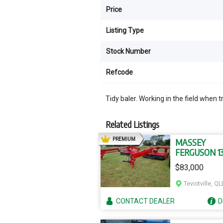
Price
Listing Type
Stock Number
Refcode
Tidy baler. Working in the field when t
Related Listings
AD
PREMIUM
MASSEY
FERGUSON 1
$83,000
Teviotville, QL
CONTACT
DEALER
D