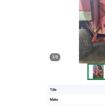
1
/
3
Title
Make