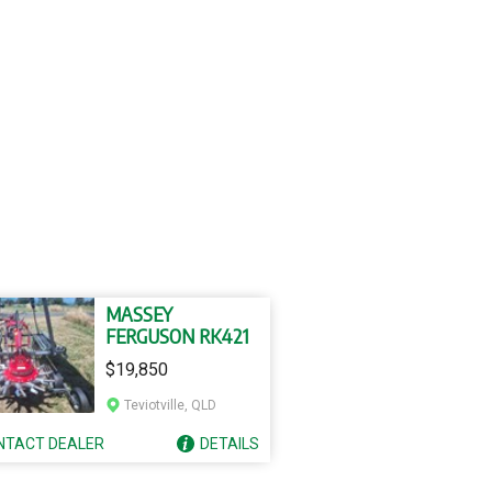
MASSEY
FERGUSON RK421
$19,850
Teviotville, QLD
NTACT
DEALER
DETAILS