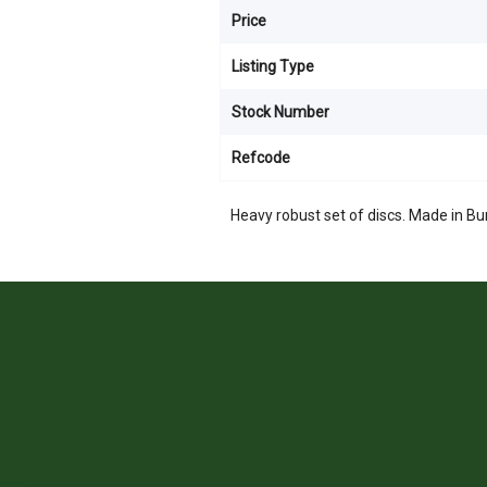
Price
Listing Type
Stock Number
Refcode
Heavy robust set of discs. Made in B