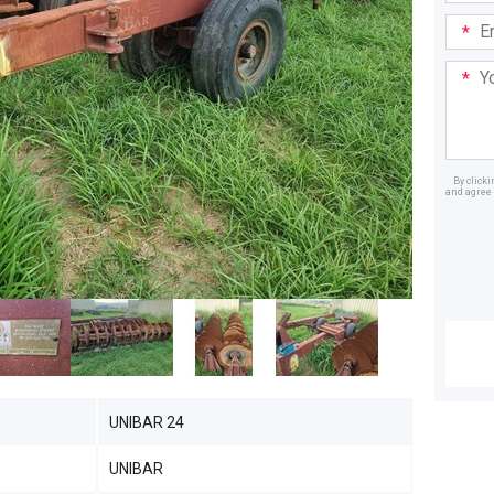
Email
Addre
Your
Mess
By click
and agree 
Dealer
UNIBAR 24
UNIBAR