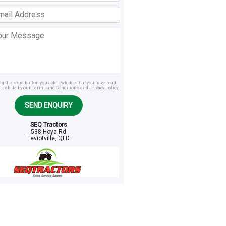
ss
age
ing the send button you acknowledge that you have read
to abide by our
Terms and Conditions
and
Privacy Policy
.
SEND ENQUIRY
SEQ Tractors
538 Hoya Rd
Teviotville, QLD