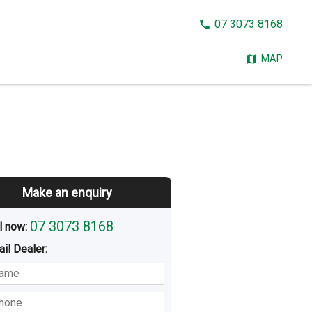
CALL
07 3073 8168
NOW:
MAP
Make an enquiry
07 3073 8168
l now: 
ail
Dealer
:
sted
Buying
Hiring