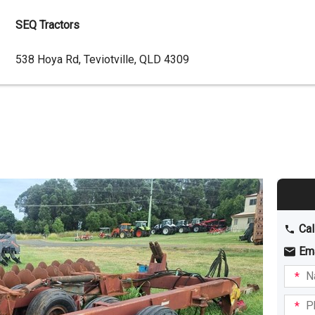
SEQ Tractors
Dealer
538 Hoya Rd, Teviotville, QLD 4309
Address
Cal
Em
Name
I am
intere
Phone
in: